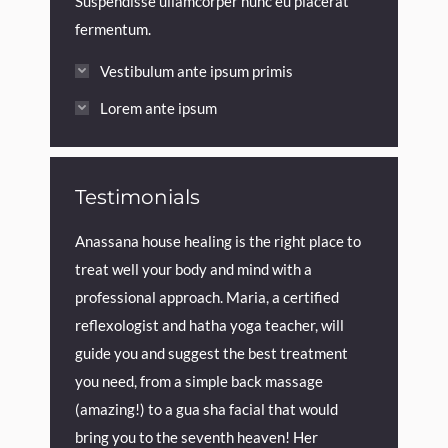
Suspendisse ullamcorper nunc eu placerat
fermentum.
Vestibulum ante ipsum primis
Lorem ante ipsum
Testimonials
love at 
Anassana house healing is the right place to
Maria is
treat well your body and mind with a
recommen
professional approach. Maria, a certified
reflexologist and hatha yoga teacher, will
onths
guide you and suggest the best treatment
you need, from a simple back massage
(amazing!) to a gua sha facial that would
bring you to the seventh heaven! Her