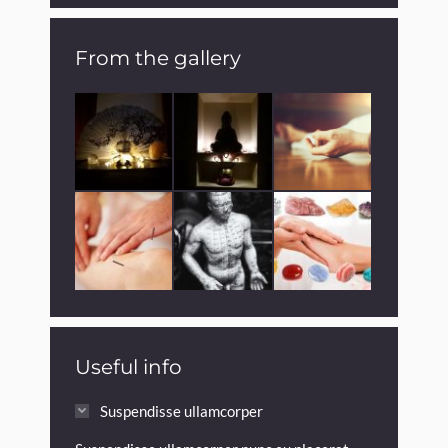
From the gallery
Useful info
Suspendisse ullamcorper