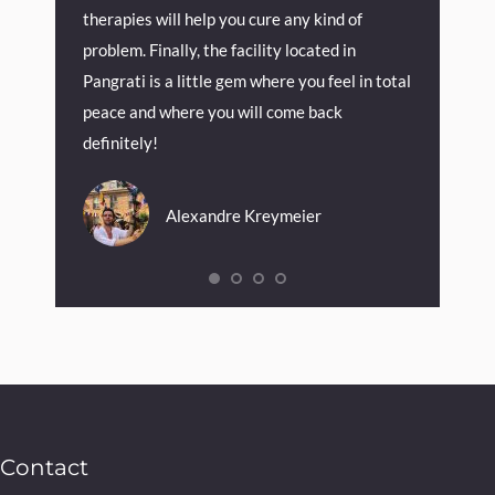
therapies will help you cure any kind of
problem. Finally, the facility located in
Pangrati is a little gem where you feel in total
peace and where you will come back
definitely!
Alexandre Kreymeier
Contact