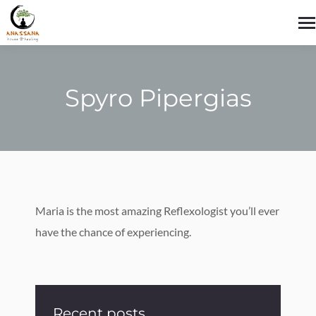
Spyro Pipergias
You are here:
Maria is the most amazing Reflexologist you’ll ever
have the chance of experiencing.
Recent posts