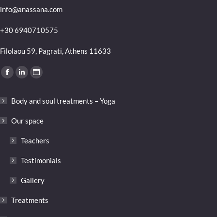
info@anassana.com
+30 6940710575
Filolaou 59, Pagrati, Athens 11633
Find us on:
Facebook
Linkedin
Website
page
page
page
Body and soul treatments – Yoga
opens
opens
opens
in
in
in
Our space
new
new
new
Teachers
window
window
window
Testimonials
Gallery
Treatments