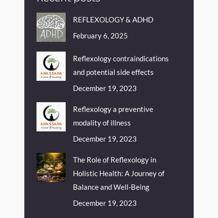
REFLEXOLOGY & ADHD
February 6, 2025
Reflexology contraindications
and potential side effects
December 19, 2023
Reflexology a preventive
modality of illness
December 19, 2023
The Role of Reflexology in
Holistic Health: A Journey of
Balance and Well-Being
December 19, 2023